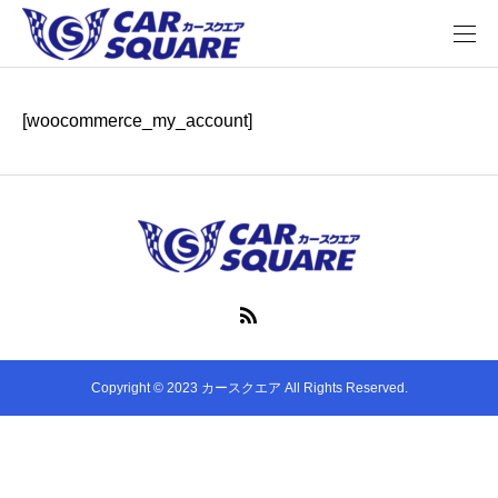
[woocommerce_my_account]
Copyright © 2023 カースクエア All Rights Reserved.